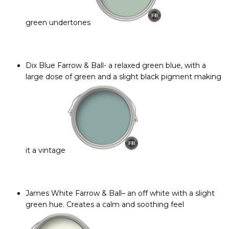
green undertones
Dix Blue Farrow & Ball-
a relaxed green blue, with a
large dose of green and a slight black pigment making
it a vintage
James White Farrow & Ball
– an off white with a slight
green hue. Creates a calm and soothing feel