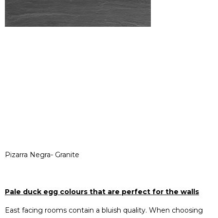
Pizarra Negra- Granite
Pale duck egg colours that are perfect for the walls
East facing rooms contain a bluish quality. When choosing