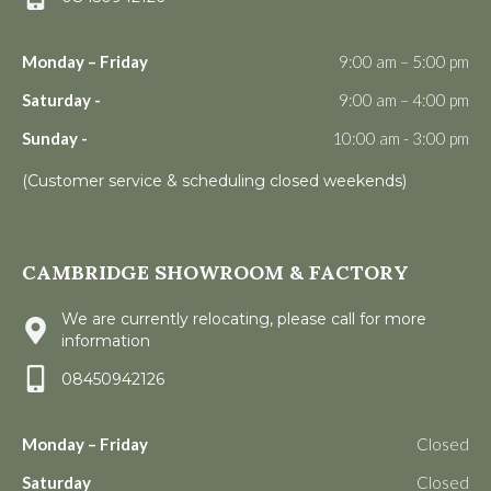
Monday – Friday
9:00 am – 5:00 pm
Saturday -
9:00 am – 4:00 pm
Sunday -
10:00 am - 3:00 pm
(Customer service & scheduling closed weekends)
CAMBRIDGE SHOWROOM & FACTORY
We are currently relocating, please call for more
information
08450942126
Monday – Friday
Closed
Saturday
Closed