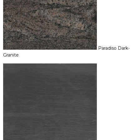
Paradiso Dark-
Granite