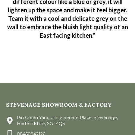
different colour like a blue or grey, it will
lighten up the space and make it feel bigger.
Team it with a cool and delicate grey on the
wall to embrace the bluish light quality of an
East facing kitchen.”
STEVENAGE SHOWROOM & FACTORY
Pin Green Yard, Unit 5 Senate Place, Stevenage,
Hertfordshire, SG1 4QS
08450942126