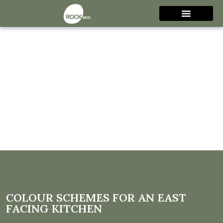
Colour Schemes for an East
Facing Kitchen
COLOUR SCHEMES FOR AN EAST
FACING KITCHEN