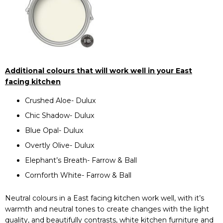
Additional colours that will work well in your East
facing kitchen
Crushed Aloe- Dulux
Chic Shadow- Dulux
Blue Opal- Dulux
Overtly Olive- Dulux
Elephant’s Breath- Farrow & Ball
Cornforth White- Farrow & Ball
Neutral colours in a East facing kitchen work well, with it’s
warmth and neutral tones to create changes with the light
quality, and beautifully contrasts, white kitchen furniture and