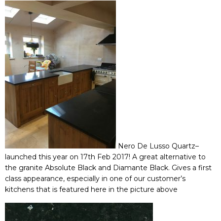
Nero De Lusso Quartz
–
launched this year on 17th Feb 2017! A great alternative to
the granite Absolute Black and Diamante Black. Gives a first
class appearance, especially in one of our customer’s
kitchens that is featured here in the picture above