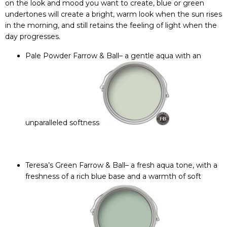
on the look and mood you want to create, blue or green
undertones will create a bright, warm look when the sun rises
in the morning, and still retains the feeling of light when the
day progresses.
Pale Powder Farrow & Ball
– a gentle aqua with an
unparalleled softness
Teresa’s Green Farrow & Ball
– a fresh aqua tone, with a
freshness of a rich blue base and a warmth of soft