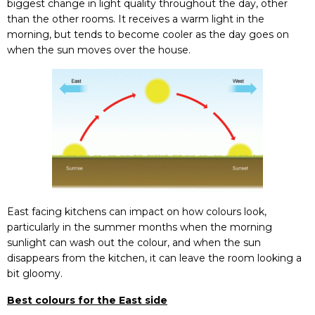
biggest change in light quality throughout the day, other
than the other rooms. It receives a warm light in the
morning, but tends to become cooler as the day goes on
when the sun moves over the house.
East facing kitchens can impact on how colours look,
particularly in the summer months when the morning
sunlight can wash out the colour, and when the sun
disappears from the kitchen, it can leave the room looking a
bit gloomy.
Best colours for the East side