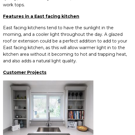
work tops.
Features in a East facing kitchen
East facing kitchens tend to have the sunlight in the
morning, and a cooler light throughout the day. A glazed
roof or extension could be a perfect addition to add to your
East facing kitchen, as this will allow warmer light in to the
kitchen area without it becoming to hot and trapping heat,
and also adds a natural light quality.
Customer Projects