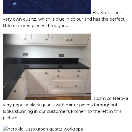
Blu Stella-
our
very own quartz, which is blue in colour and has the perfect
little mirrored pieces throughout
Cosmico Nero-
a
very popular black quartz with mirror pieces throughout,
looks stunning in our customer’s kitchen to the left in this
picture