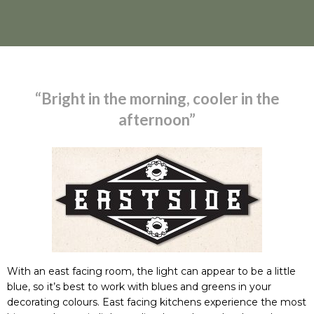
“Bright in the morning, cooler in the
afternoon”
With an east facing room, the light can appear to be a little
blue, so it’s best to work with blues and greens in your
decorating colours. East facing kitchens experience the most