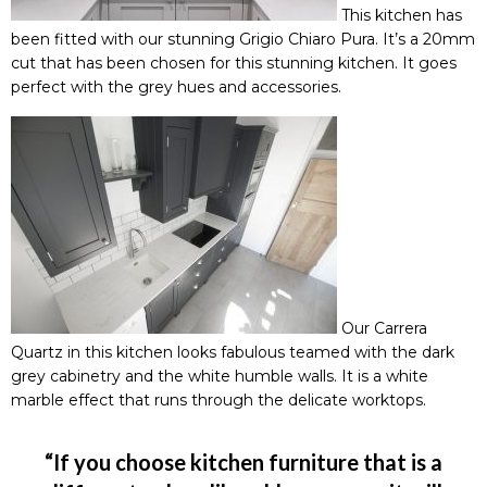
This kitchen has
been fitted with our stunning
Grigio Chiaro Pura
. It’s a 20mm
cut that has been chosen for this stunning kitchen. It goes
perfect with the grey hues and accessories.
Our
Carrera
Quartz
in this kitchen looks fabulous teamed with the dark
grey cabinetry and the white humble walls. It is a white
marble effect that runs through the delicate worktops.
“If you choose kitchen furniture that is a