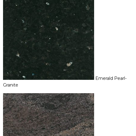
Emerald Pearl-
Granite