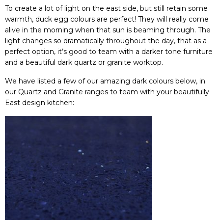
To create a lot of light on the east side, but still retain some
warmth, duck egg colours are perfect! They will really come
alive in the morning when that sun is beaming through. The
light changes so
dramatically
throughout the day, that as a
perfect option, it’s good to team with a darker tone furniture
and a beautiful dark quartz or granite worktop.
We have listed a few of our amazing dark colours below, in
our Quartz and Granite ranges to team with your beautifully
East design kitchen: