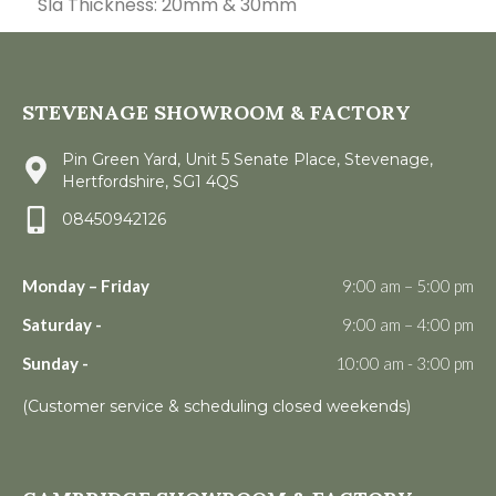
Sla Thickness: 20mm & 30mm
STEVENAGE SHOWROOM & FACTORY
Pin Green Yard, Unit 5 Senate Place, Stevenage,
Hertfordshire, SG1 4QS
08450942126
Monday – Friday
9:00 am – 5:00 pm
Saturday -
9:00 am – 4:00 pm
Sunday -
10:00 am - 3:00 pm
(Customer service & scheduling closed weekends)