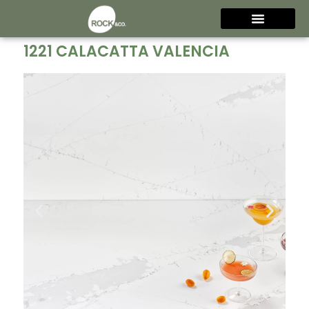
1221 CALACATTA VALENCIA