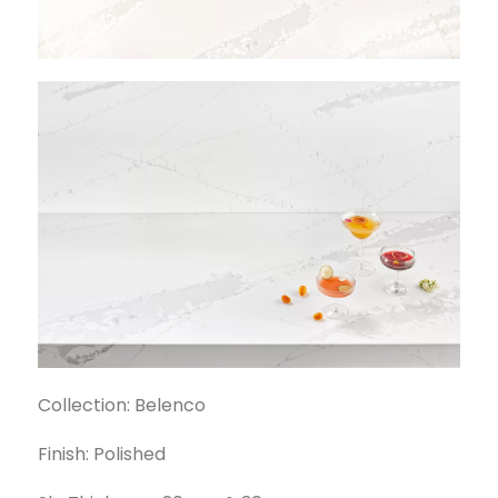
Collection: Belenco
Finish: Polished