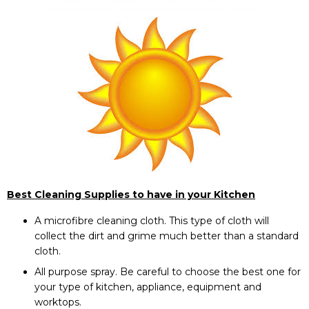
Best Cleaning Supplies to have in your Kitchen
A microfibre cleaning cloth. This type of cloth will
collect the dirt and grime much better than a standard
cloth.
All purpose spray. Be careful to choose the best one for
your type of kitchen, appliance, equipment and
worktops.