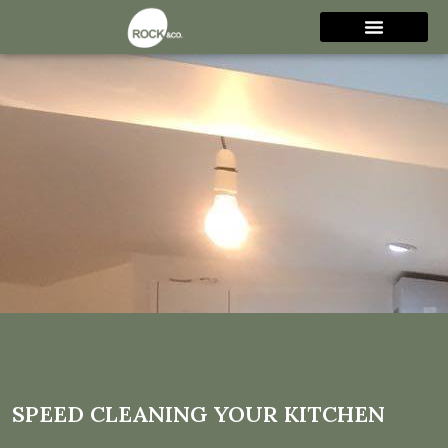
Speed Cleaning Your
Kitchen
SPEED CLEANING YOUR KITCHEN