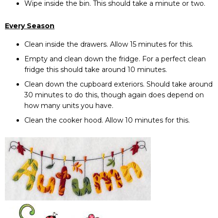
Wipe inside the bin. This should take a minute or two.
Every Season
Clean inside the drawers. Allow 15 minutes for this.
Empty and clean down the fridge. For a perfect clean
fridge this should take around 10 minutes.
Clean down the cupboard exteriors. Should take around
30 minutes to do this, though again does depend on
how many units you have.
Clean the cooker hood. Allow 10 minutes for this.