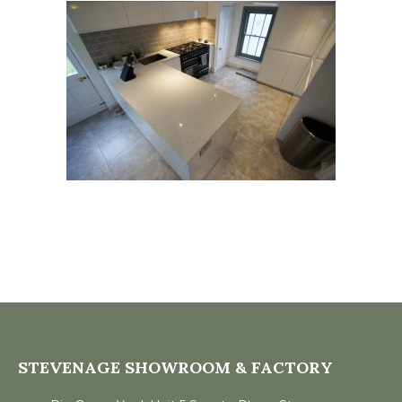
STEVENAGE SHOWROOM & FACTORY