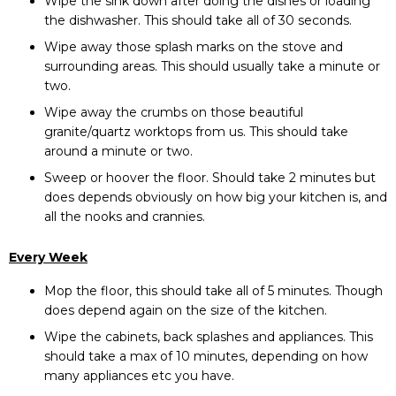
Wipe the sink down after doing the dishes or loading
the dishwasher. This should take all of 30 seconds.
Wipe away those splash marks on the stove and
surrounding areas. This should usually take a minute or
two.
Wipe away the crumbs on those beautiful
granite
/
quartz worktops from us
. This should take
around a minute or two.
Sweep or hoover the floor. Should take 2 minutes but
does depends obviously on how big your kitchen is, and
all the nooks and crannies.
Every Week
Mop the floor, this should take all of 5 minutes. Though
does depend again on the size of the kitchen.
Wipe the cabinets, back splashes and appliances. This
should take a max of 10 minutes, depending on how
many appliances etc you have.