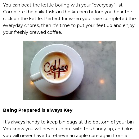
You can beat the kettle boiling with your “everyday” list.
Complete the daily tasks in the kitchen before you hear the
click on the kettle. Perfect for when you have completed the
everyday chores, then it’s time to put your feet up and enjoy
your freshly brewed coffee.
Being Prepared is always Key
It’s always handy to keep bin bags at the bottom of your bin.
You know you will never run out with this handy tip, and plus
you will never have to retrieve an apple core again from a