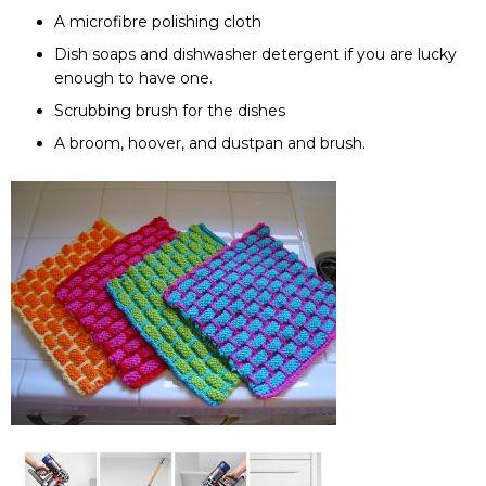
A microfibre polishing cloth
Dish soaps and dishwasher detergent if you are lucky
enough to have one.
Scrubbing brush for the dishes
A broom, hoover, and dustpan and brush.