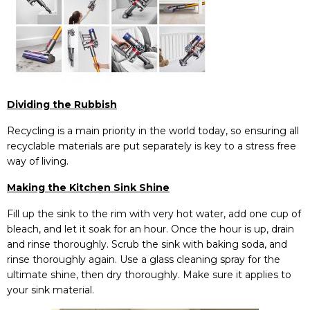
Dividing the Rubbish
Recycling is a main priority in the world today, so ensuring all
recyclable materials are put separately is key to a stress free
way of living.
Making the Kitchen Sink Shine
Fill up the sink to the rim with very hot water, add one cup of
bleach, and let it soak for an hour. Once the hour is up, drain
and rinse thoroughly. Scrub the sink with baking soda, and
rinse thoroughly again. Use a glass cleaning spray for the
ultimate shine, then dry thoroughly. Make sure it applies to
your sink material.