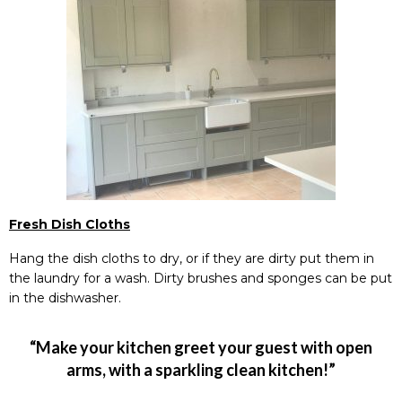
Fresh Dish Cloths
Hang the dish cloths to dry, or if they are dirty put them in
the laundry for a wash. Dirty brushes and sponges can be put
in the dishwasher.
“Make your kitchen greet your guest with open
arms, with a sparkling clean kitchen!”