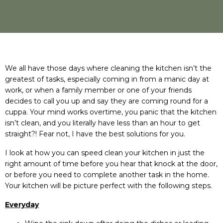
We all have those days where cleaning the kitchen isn’t the
greatest of tasks, especially coming in from a manic day at
work, or when a family member or one of your friends
decides to call you up and say they are coming round for a
cuppa. Your mind works overtime, you panic that the kitchen
isn’t clean, and you literally have less than an hour to get
straight?! Fear not, I have the best solutions for you.
I look at how you can speed clean your kitchen in just the
right amount of time before you hear that knock at the door,
or before you need to complete another task in the home.
Your kitchen will be picture perfect with the following steps.
Everyday