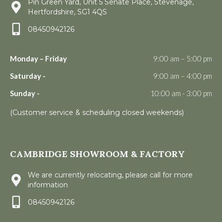
Pin Green Yard, Unit 5 Senate Place, Stevenage,
Hertfordshire, SG1 4QS
08450942126
Monday – Friday
9:00 am – 5:00 pm
Saturday -
9:00 am – 4:00 pm
Sunday -
10:00 am - 3:00 pm
(Customer service & scheduling closed weekends)
CAMBRIDGE SHOWROOM & FACTORY
We are currently relocating, please call for more
information
08450942126