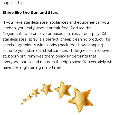
bag less bin.
Shine like the Sun and Stars
If you have stainless steel appliances and equipment in your
kitchen, you really want it streak-free. Reduce the
fingerprints with an olive oil based stainless steel spray. Cif
stainless steel spray is a perfect, cheap cleaning product. It’s
special ingredients within, bring back the show-stopping
shine to your stainless steel surfaces. It de-greases, removes
stubborn dirt, removes them pesky fingerprints that
everyone hates, and restores the high shine. You certainly will
have them glistening in no time!