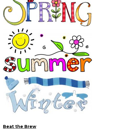
Beat the Brew