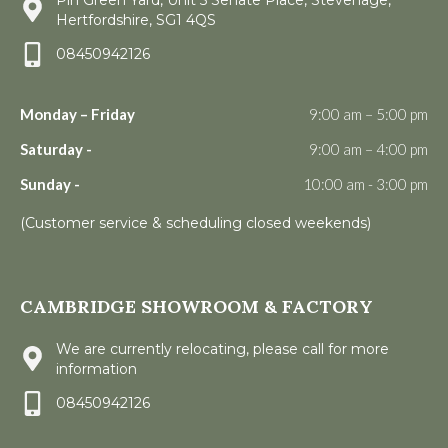
Hertfordshire, SG1 4QS
08450942126
Monday – Friday
9:00 am – 5:00 pm
Saturday -
9:00 am – 4:00 pm
Sunday -
10:00 am - 3:00 pm
(Customer service & scheduling closed weekends)
CAMBRIDGE SHOWROOM & FACTORY
We are currently relocating, please call for more
information
08450942126