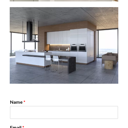
Name
*
Email
*