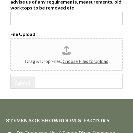
a
advise us of any requirements, measurements, old
1
o
l
worktops to be removed etc
v
C
i
o
n
d
c
e
e
/
File Upload
R
e
g
i
o
Drag & Drop Files,
Choose Files to Upload
n
Submit
STEVENAGE SHOWROOM & FACTORY
Pin Green Yard, Unit 5 Senate Place, Stevenage,