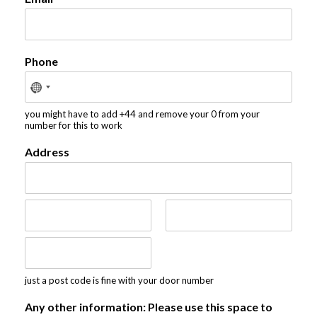
Phone
you might have to add +44 and remove your 0 from your
number for this to work
Address
A
d
d
r
C
S
e
i
t
s
t
a
s
y
t
P
L
just a post code is fine with your door number
e
o
i
/
s
n
P
Any other information: Please use this space to
t
e
r