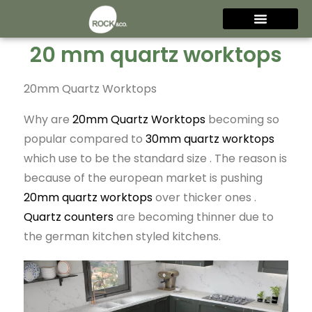
20 mm quartz worktops
20mm Quartz Worktops
Why are
20mm Quartz Worktops
becoming so
popular compared to
30mm quartz worktops
which use to be the standard size . The reason is
because of the european market is pushing
20mm quartz worktops
over thicker ones .
Quartz counters
are becoming thinner due to
the german kitchen styled kitchens.