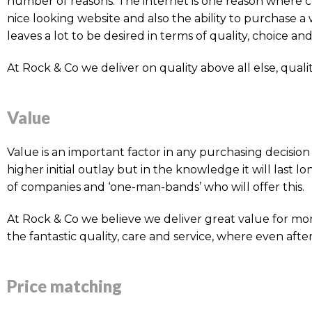
number of reasons. The internet is one reason where co
nice looking website and also the ability to purchase 
leaves a lot to be desired in terms of quality, choice and 
At Rock & Co we deliver on quality above all else, qualit
Value
Value is an important factor in any purchasing decisi
higher initial outlay but in the knowledge it will last 
of companies and ‘one-man-bands’ who will offer this.
At Rock & Co we believe we deliver great value for mon
the fantastic quality, care and service, where even after
Price matching