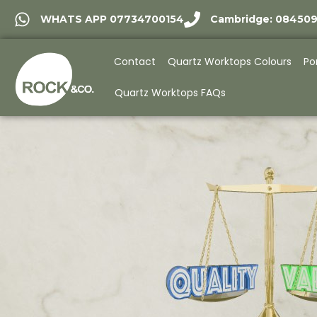
WHATS APP 07734700154
Cambridge: 08450
Contact
Quartz Worktops Colours
Po
Quartz Worktops FAQs