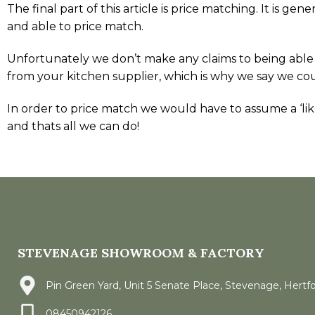
The final part of this article is price matching. It is 
and able to price match.
Unfortunately we don’t make any claims to being able
from your kitchen supplier, which is why we say we co
In order to price match we would have to assume a ‘like-
and thats all we can do!
STEVENAGE SHOWROOM & FACTORY
Pin Green Yard, Unit 5 Senate Place, Stevenage, Hertf
08450942126