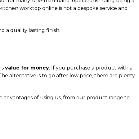
door for many ‘one-man-band’ operations hiding being a
 kitchen worktop online is not a bespoke service and
 a quality lasting finish.
ns
value for money
. If you purchase a product with a
he alternative is to go after low price, there are plenty
he advantages of using us, from our product range to