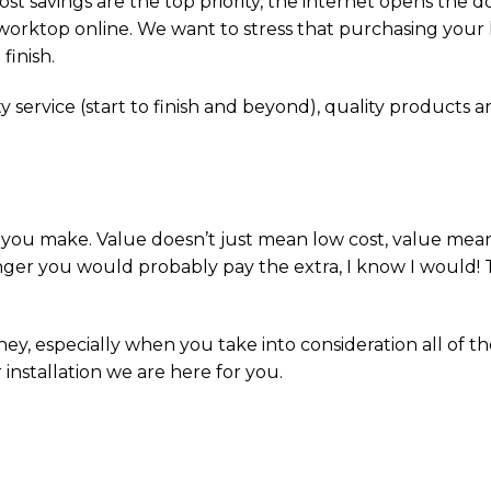
st savings are the top priority, the internet opens the 
a worktop online. We want to stress that purchasing your
finish.
y service (start to finish and beyond), quality products and
on you make. Value doesn’t just mean low cost, value mea
longer you would probably pay the extra, I know I would! T
ey, especially when you take into consideration all of t
 installation we are here for you.