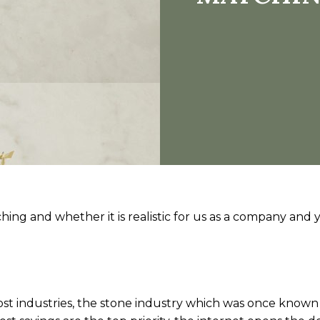
hing and whether it is realistic for us as a company and y
th most industries, the stone industry which was once known