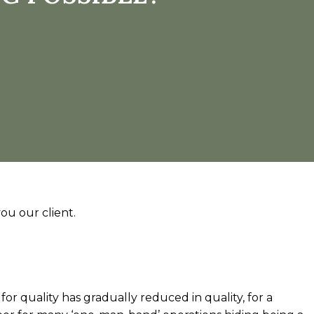
ou our client.
 for quality has gradually reduced in quality, for a