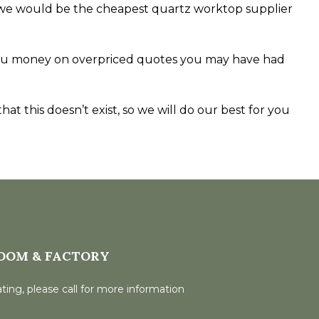
rnet we would be the cheapest quartz worktop supplier
e you money on overpriced quotes you may have had
at this doesn’t exist, so we will do our best for you
OOM & FACTORY
ting, please call for more information