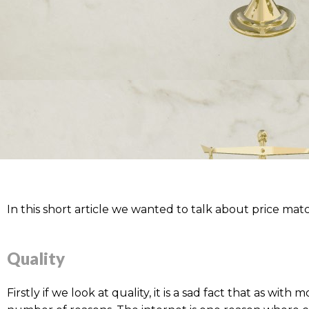
In this short article we wanted to talk about price matc
Quality
Firstly if we look at quality, it is a sad fact that as wi