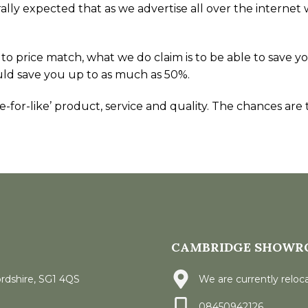
generally expected that as we advertise all over the inte
 to price match, what we do claim is to be able to sav
uld save you up to as much as 50%.
for-like’ product, service and quality. The chances are th
CAMBRIDGE SHOWR
ordshire, SG1 4QS
We are currently reloca
08450942126