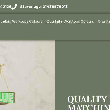
942126
Stevenage: 01438878013
rcelain Worktops Colours
Quartzite Worktops Colours
Granit
QUALITY 
MATCHIN