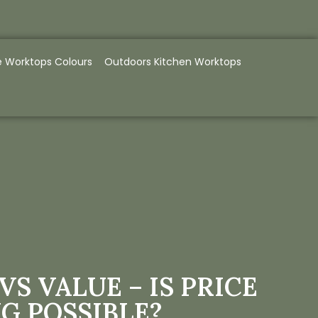
e Worktops Colours
Outdoors Kitchen Worktops
VS VALUE – IS PRICE
G POSSIBLE?